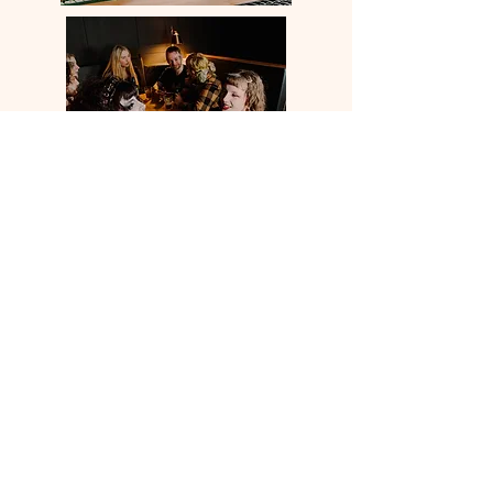
FOR ROOM HIRE PLEASE
FILL OUT THE FORM BELOW
Room Hire Form
THE KEY CLUB
66 MERRION STREET
LEEDS
LS2 8LW
UNITED KINGDOM