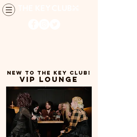
NEW TO THE KEY CLUb!
VIP LOUNGE