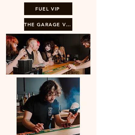
FUEL VIP
THE GARAGE VIP