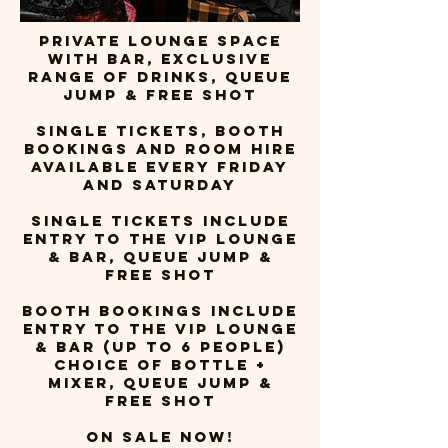
PRIVATE LOUNGE SPACE
WITH BAR, EXCLUSIVE
RANGE OF DRINKS, QUEUE
JUMP & FREE SHOT
single tickets, booth
bookings and room hire
available every friday
and saturday
Single tickets include
entry to the vip loungE
& BAR, QUEUE JUMP &
FREE SHOT
BOOTH BOOKINGS include
entry to the vip loungE
& BAR (UP TO 6 PEOPLE)
CHOICE OF BOTTLE +
MIXER, QUEUE JUMP &
FREE SHOT
ON SALE NOW!