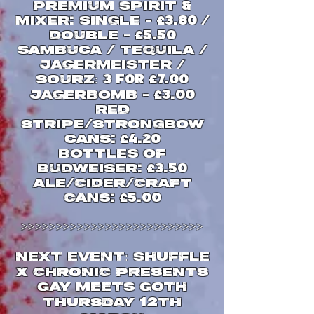
Premium Spirit
&
Mixer
single
:
-
£
3.80 /
double
-
£
5.50
Sambuca
Tequila
/
/
JAgermeister
/
Sourz:
3 FOR
£
7.00
Jagerbomb
-
£
3.00
Red
Stripe
Strongbow
/
cans
:
£
4.20
Bottles of
Budweiser
:
£
3.50
Ale
Cider
Craft
/
/
Cans
:
£
5.00
>>>>>>>>>>>>>>>>>>>>>>>>>>
NEXT EVENT: SHUFFLE
X CHRONIC PRESENTS
GAY MEETS GOTH
12
THURSDAY
TH