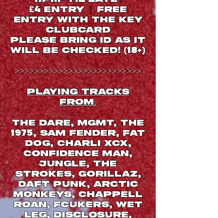
ENTRY
free
|
£
4
entry with THE key
clubcard
Please bring ID as it
will be checked
! (18+)
>>>>>>>>>>>>>>>>>>>>>>>>>>
PLAYING TRACKS
FROM:
The Dare, MGMT, The
, Sam Fender, Fat
1975
Dog, Charli xcx,
Confidence Man,
Jungle, The
Strokes, Gorillaz,
Daft Punk, Arctic
Monkeys, Chappell
Roan, Fcukers, Wet
Leg, Disclosure,