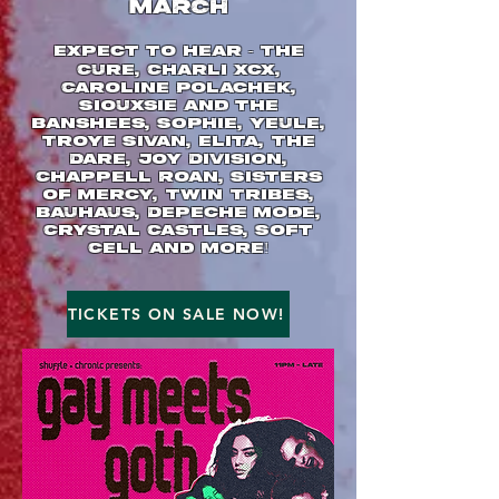
MARCH
Expect to hear - The
Cure, Charli xcx,
Caroline Polachek,
Siouxsie and the
Banshees, SOPHIE, Yeule,
Troye Sivan, Elita, The
Dare, Joy Division,
Chappell Roan, Sisters
of Mercy, Twin Tribes,
Bauhaus, Depeche Mode,
Crystal Castles, Soft
Cell and more!
TICKETS ON SALE NOW!