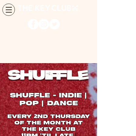
SHUFFLE
INDIE
-
|
POP
DANCE
|
Every
ND THURSDAY
2
OF THE MONTH at
The Key Club
PM
TIL
LATE
|
11
'