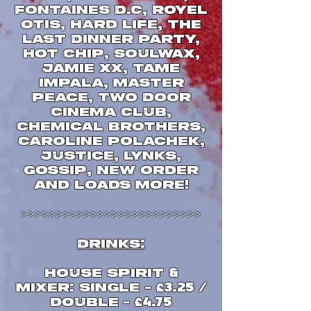
Fontaines D.C, Royel
Otis, Hard Life, The
Last Dinner Party,
Hot Chip, Soulwax,
Jamie xx, Tame
Impala, Master
Peace, Two Door
Cinema Club,
Chemical Brothers,
Caroline Polachek,
Justice, Lynks,
Gossip, New Order
and loads more
!
>>>>>>>>>>>>>>>>>>>>>>>>>>
DRINKS
:
House Spirit
&
Mixer
single
:
-
£
3.25 /
double
-
£
4.75